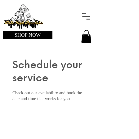
SHOP NOW
Schedule your
service
Check out our availability and book the
date and time that works for you