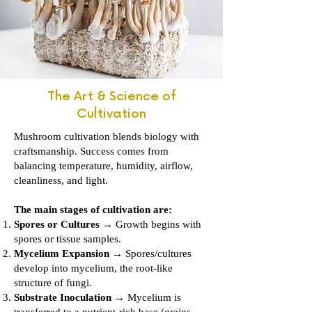
The Art & Science of
Cultivation
Mushroom cultivation blends biology with
craftsmanship. Success comes from
balancing temperature, humidity, airflow,
cleanliness, and light.
The main stages of cultivation are:
Spores or Cultures
→ Growth begins with
spores or tissue samples.
Mycelium Expansion
→ Spores/cultures
develop into mycelium, the root-like
structure of fungi.
Substrate Inoculation
→ Mycelium is
transferred to a nutrient-rich base (grains,