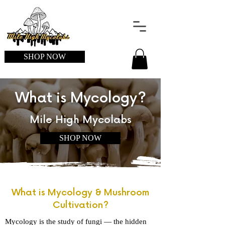
SHOP NOW
What is Mycology?
Mile High Mycolabs
SHOP NOW
What is Mycology & Mushroom
Cultivation?
Mycology is the study of fungi — the hidden