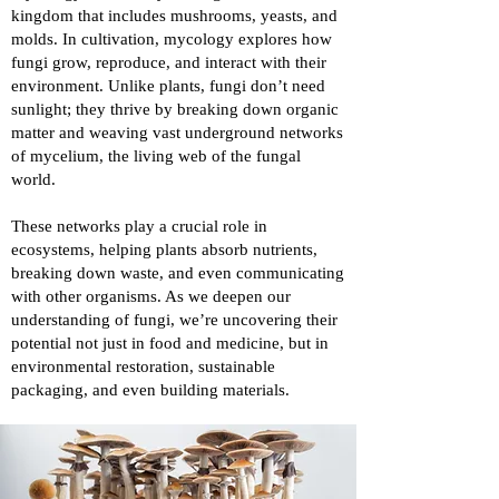
kingdom that includes mushrooms, yeasts, and
molds. In cultivation, mycology explores how
fungi grow, reproduce, and interact with their
environment. Unlike plants, fungi don’t need
sunlight; they thrive by breaking down organic
matter and weaving vast underground networks
of mycelium, the living web of the fungal
world.
These networks play a crucial role in
ecosystems, helping plants absorb nutrients,
breaking down waste, and even communicating
with other organisms. As we deepen our
understanding of fungi, we’re uncovering their
potential not just in food and medicine, but in
environmental restoration, sustainable
packaging, and even building materials.