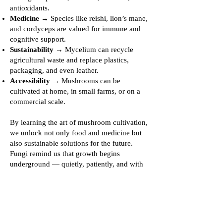
antioxidants.
Medicine
→ Species like reishi, lion’s mane,
and cordyceps are valued for immune and
cognitive support.
Sustainability
→ Mycelium can recycle
agricultural waste and replace plastics,
packaging, and even leather.
Accessibility
→ Mushrooms can be
cultivated at home, in small farms, or on a
commercial scale.
By learning the art of mushroom cultivation,
we unlock not only food and medicine but
also sustainable solutions for the future.
Fungi remind us that growth begins
underground — quietly, patiently, and with
immense potential.