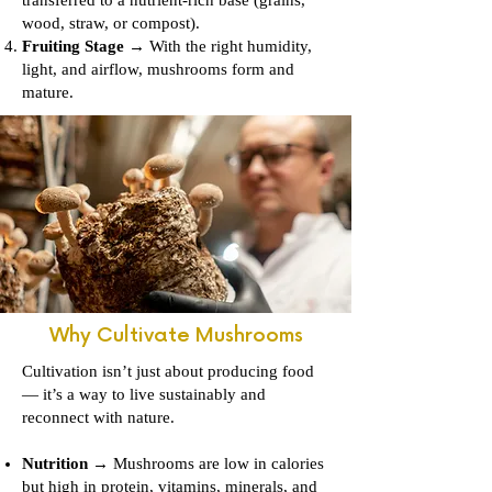
wood, straw, or compost).
Fruiting Stage
→ With the right humidity,
light, and airflow, mushrooms form and
mature.
Why Cultivate Mushrooms
Cultivation isn’t just about producing food
— it’s a way to live sustainably and
reconnect with nature.
Nutrition
→ Mushrooms are low in calories
but high in protein, vitamins, minerals, and