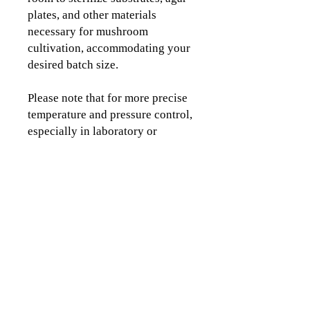
plates, and other materials
necessary for mushroom
cultivation, accommodating your
desired batch size.
Please note that for more precise
temperature and pressure control,
especially in laboratory or
commercial settings, we
recommend considering
dedicated electric or non-electric
sterilizers with more stable
temperature and pressure
control.
All-American has proudly
produced aluminum pressure
cookers made in the USA since
1930. Their sterilizers and