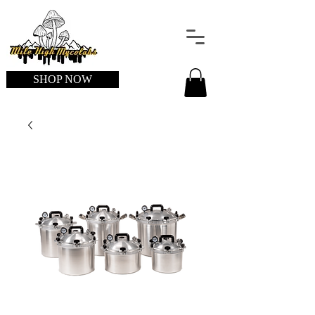
SHOP NOW