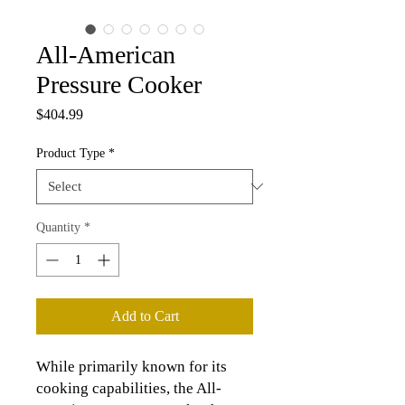
All-American
Pressure Cooker
Price
$404.99
Product Type
*
Quantity
*
Add to Cart
While primarily known for its
cooking capabilities, the All-