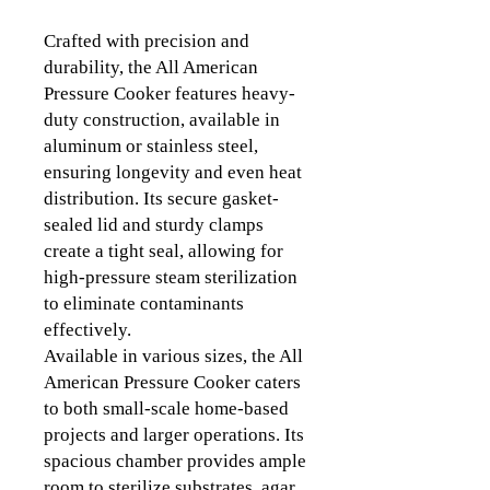
Crafted with precision and
durability, the All American
Pressure Cooker features heavy-
duty construction, available in
aluminum or stainless steel,
ensuring longevity and even heat
distribution. Its secure gasket-
sealed lid and sturdy clamps
create a tight seal, allowing for
high-pressure steam sterilization
to eliminate contaminants
effectively.
Available in various sizes, the All
American Pressure Cooker caters
to both small-scale home-based
projects and larger operations. Its
spacious chamber provides ample
room to sterilize substrates, agar