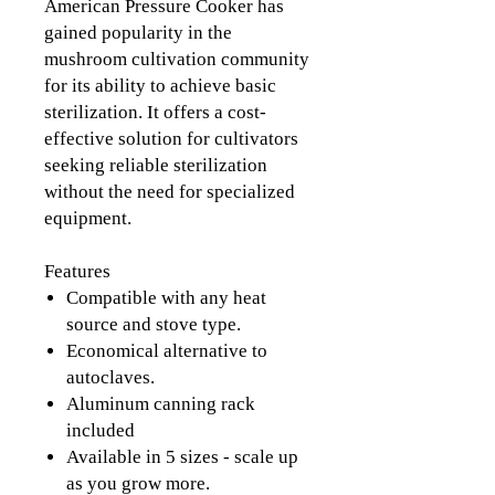
American Pressure Cooker has
gained popularity in the
mushroom cultivation community
for its ability to achieve basic
sterilization. It offers a cost-
effective solution for cultivators
seeking reliable sterilization
without the need for specialized
equipment.
Features
Compatible with any heat
source and stove type.
Economical alternative to
autoclaves.
Aluminum canning rack
included
Available in 5 sizes - scale up
as you grow more.