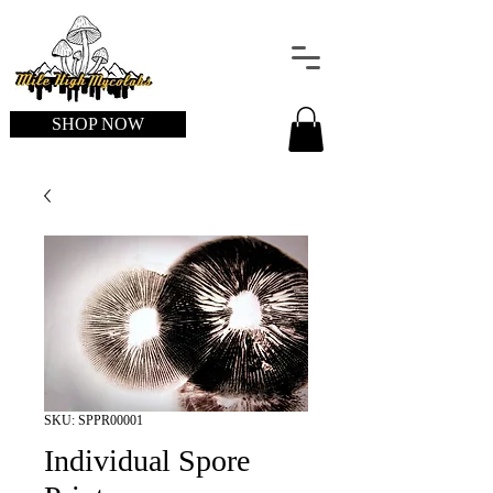
SHOP NOW
SKU: SPPR00001
Individual Spore