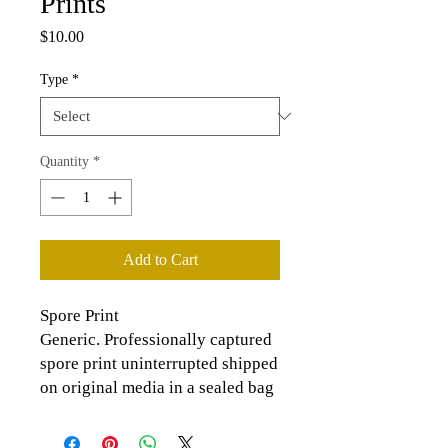
Prints
Price
$10.00
Type
*
Quantity
*
Add to Cart
Spore Print
Generic. Professionally captured
spore print uninterrupted shipped
on original media in a sealed bag