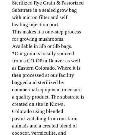
Sterilized Rye Grain & Pastorized
Substrate in a sealed grow bag
with micron filter and self
healing injection port.
This makes it a one-step process
for growing mushrooms.
Available in 3lb or 5lb bags.
*Our grain is locally sourced
from a CO-OP in Denver as well
as Eastern Colorado. Where it is
then processed at our facility
bagged and sterilized by
commercial equipment to ensure
a quality product. The substrate is
created on site in Kiowa,
Colorado using blended
pasturized dung from our farm
animals and a created blend of
cococor, vermiculite, and