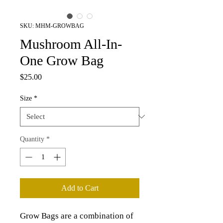
SKU: MHM-GROWBAG
Mushroom All-In-
One Grow Bag
Price
$25.00
Size
*
Quantity
*
Add to Cart
Grow Bags are a combination of