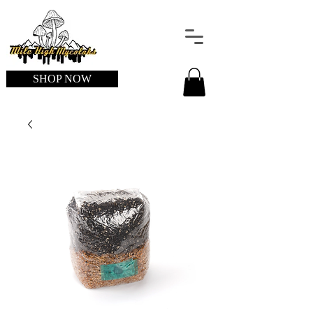
SHOP NOW