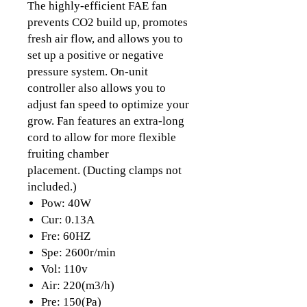
The highly-efficient FAE fan
prevents CO2 build up, promotes
fresh air flow, and allows you to
set up a positive or negative
pressure system. On-unit
controller also allows you to
adjust fan speed to optimize your
grow. Fan features an extra-long
cord to allow for more flexible
fruiting chamber
placement. (Ducting clamps not
included.)
Pow: 40W
Cur: 0.13A
Fre: 60HZ
Spe: 2600r/min
Vol: 110v
Air: 220(m3/h)
Pre: 150(Pa)