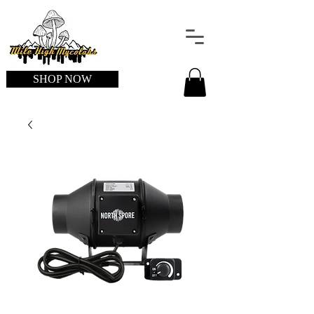
SHOP NOW