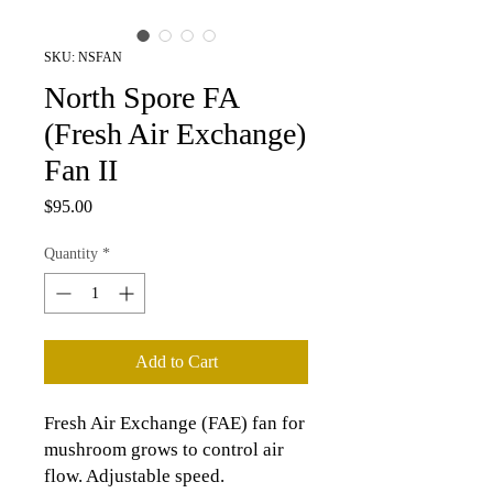
SKU: NSFAN
North Spore FA
(Fresh Air Exchange)
Fan II
Price
$95.00
Quantity
*
Add to Cart
Fresh Air Exchange (FAE) fan for
mushroom grows to control air
flow. Adjustable speed.