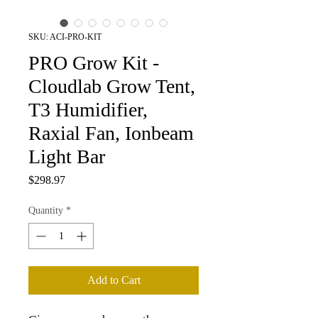
SKU: ACI-PRO-KIT
PRO Grow Kit -
Cloudlab Grow Tent,
T3 Humidifier,
Raxial Fan, Ionbeam
Light Bar
Price
$298.97
Quantity
*
Add to Cart