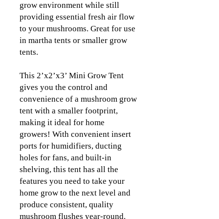
grow environment while still
providing essential fresh air flow
to your mushrooms. Great for use
in martha tents or smaller grow
tents.
This 2’x2’x3’ Mini Grow Tent
gives you the control and
convenience of a mushroom grow
tent with a smaller footprint,
making it ideal for home
growers! With convenient insert
ports for humidifiers, ducting
holes for fans, and built-in
shelving, this tent has all the
features you need to take your
home grow to the next level and
produce consistent, quality
mushroom flushes year-round.