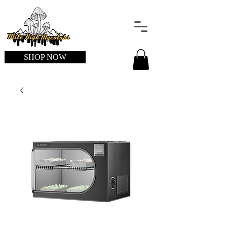
SHOP NOW