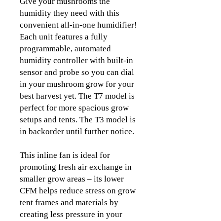
Give your mushrooms the
humidity they need with this
convenient all-in-one humidifier!
Each unit features a fully
programmable, automated
humidity controller with built-in
sensor and probe so you can dial
in your mushroom grow for your
best harvest yet. The T7 model is
perfect for more spacious grow
setups and tents. The T3 model is
in backorder until further notice.
This inline fan is ideal for
promoting fresh air exchange in
smaller grow areas – its lower
CFM helps reduce stress on grow
tent frames and materials by
creating less pressure in your